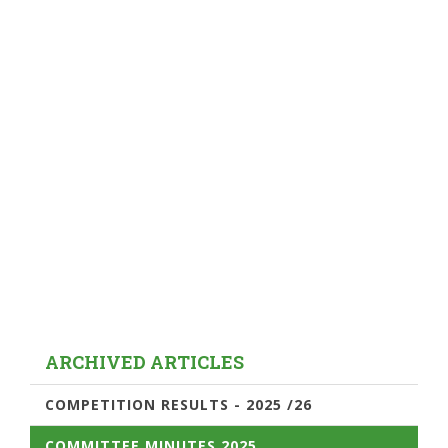
ARCHIVED ARTICLES
COMPETITION RESULTS - 2025 /26
COMMITTEE MINUTES 2025