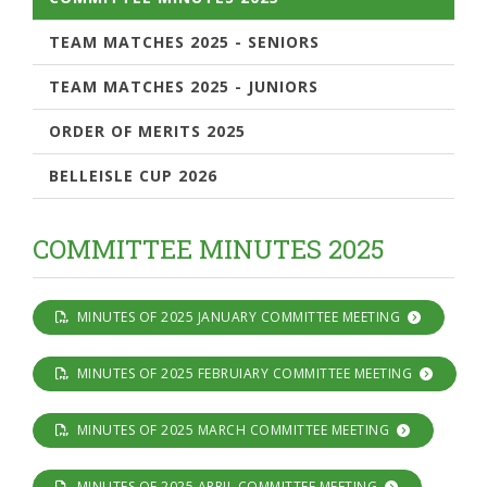
TEAM MATCHES 2025 - SENIORS
TEAM MATCHES 2025 - JUNIORS
ORDER OF MERITS 2025
BELLEISLE CUP 2026
COMMITTEE MINUTES 2025
MINUTES OF 2025 JANUARY COMMITTEE MEETING
MINUTES OF 2025 FEBRUIARY COMMITTEE MEETING
MINUTES OF 2025 MARCH COMMITTEE MEETING
MINUTES OF 2025 APRIL COMMITTEE MEETING