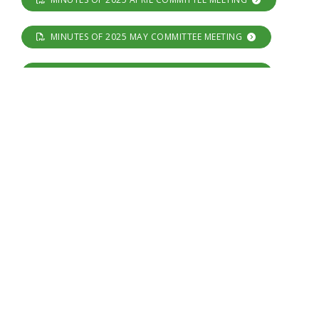
MINUTES OF 2025 MAY COMMITTEE MEETING
MINUTES OF 2025 JUNE COMMITTEE MEETING
MINUTES OF 2025 JULY COMMITTEE MEETING
MINUTES OF 2025 AUGUST COMMITTEE MEETING
MINUTES OF 2025 SEPTEMBER COMMITTEE MEETING
MINUTES OF 2025 OCTOBER COMMITTEE MEETING
MINUTES OF 2025 NOVEMBER COMMITTEE MEETING
NOTE :- No Committee meeting was held in December
2025