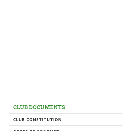
CLUB DOCUMENTS
CLUB CONSTITUTION