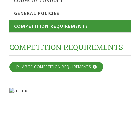
CODES OF CONDUCT
GENERAL POLICIES
COMPETITION REQUIREMENTS
COMPETITION REQUIREMENTS
ABGC COMPETITION REQUIREMENTS