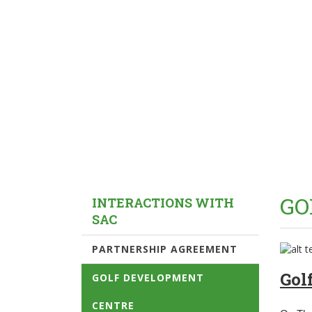
GO
INTERACTIONS WITH
SAC
PARTNERSHIP AGREEMENT
Gol
GOLF DEVELOPMENT
CENTRE