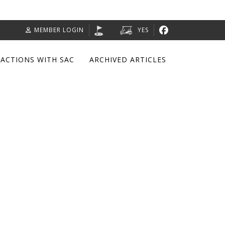
MEMBER LOGIN
YES
RACTIONS WITH SAC
ARCHIVED ARTICLES