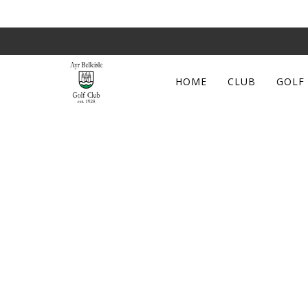
HOME
CLUB
GOLF