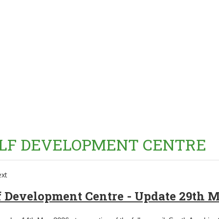
LF DEVELOPMENT CENTRE
f Development Centre - Update 29th 