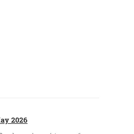
May 2026