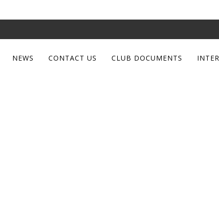
NEWS
CONTACT US
CLUB DOCUMENTS
INTE